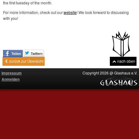
the first tuesday of the month.
For more information, check out our
website
! We look forward to discussing
with you!
Twittern
Teilen
zurück zur Übersicht
nach oben
Impressum
Copyright 2026 @ Glashaus e.V.
Anmelden