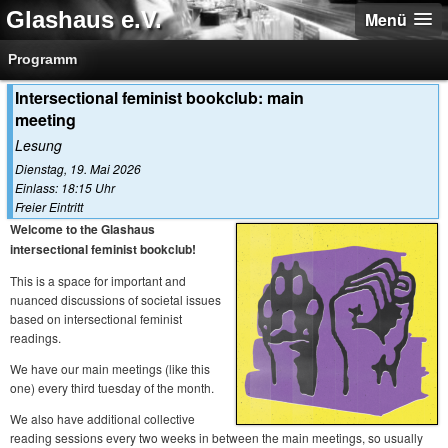
Glashaus e.V.
Menü
Programm
Intersectional feminist bookclub: main
meeting
Lesung
Dienstag, 19. Mai 2026
Einlass: 18:15 Uhr
Freier Eintritt
Welcome to the Glashaus
intersectional feminist bookclub!
This is a space for important and
nuanced discussions of societal issues
based on intersectional feminist
readings.
We have our main meetings (like this
one) every third tuesday of the month.
We also have additional collective
reading sessions every two weeks in between the main meetings, so usually